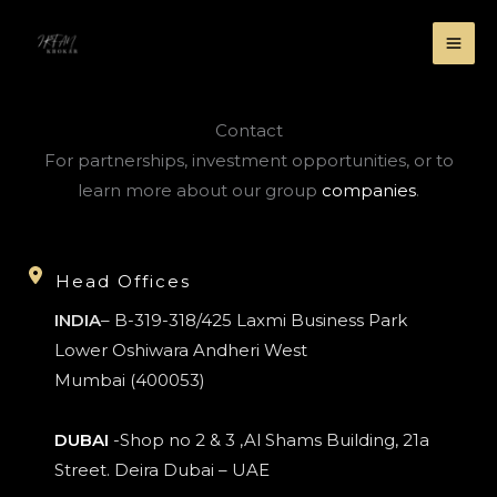
Skip
to
MA
content
ME
Contact
For partnerships, investment opportunities, or to
learn more about our group
companies
.
Head Offices
INDIA
– B-319-318/425 Laxmi Business Park
Lower Oshiwara Andheri West
Mumbai (400053)
DUBAI
-Shop no 2 & 3 ,Al Shams Building, 21a
Street. Deira Dubai – UAE