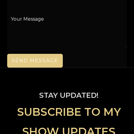
SEND MESSAGE
STAY UPDATED!
SUBSCRIBE TO MY
SHOW UPDAT
ES