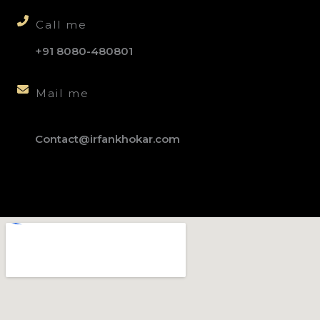
Call me
+91 8080-480801
Mail me
Contact@irfankhokar.com