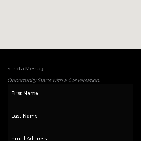
Send a Message
Opportunity Starts with a Conversation.