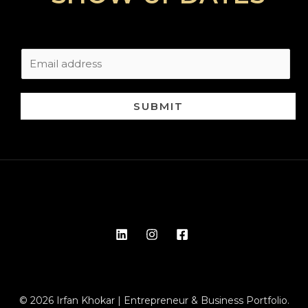
SUBMIT
© 2026 Irfan Khokar | Entrepreneur & Business Portfolio.